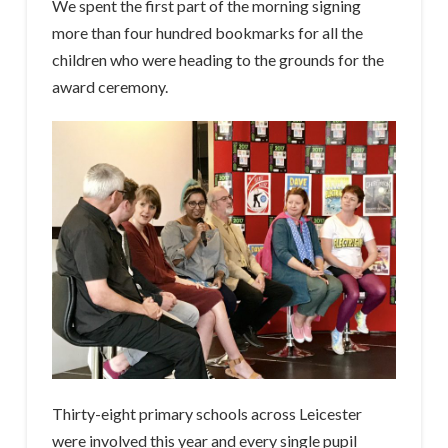
We spent the first part of the morning signing
more than four hundred bookmarks for all the
children who were heading to the grounds for the
award ceremony.
Thirty-eight primary schools across Leicester
were involved this year and every single pupil