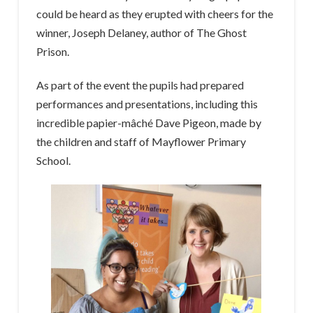
could be heard as they erupted with cheers for the
winner, Joseph Delaney, author of The Ghost
Prison.
As part of the event the pupils had prepared
performances and presentations, including this
incredible papier-mâché Dave Pigeon, made by
the children and staff of Mayflower Primary
School.