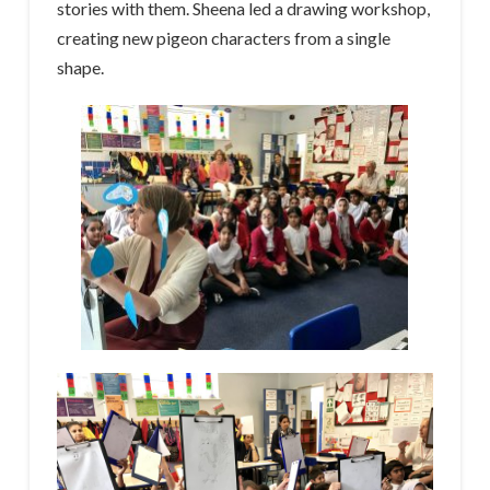
stories with them. Sheena led a drawing workshop,
creating new pigeon characters from a single
shape.