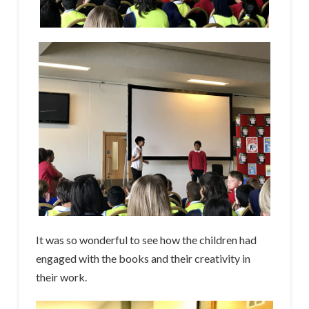
It was so wonderful to see how the children had
engaged with the books and their creativity in
their work.