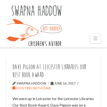
Naviga
Dave Pigeon at Leicester Libraries Our
Best Book Award
SWAPNA HADDOW
JUNE 16, 2017
ROOSTING WITH DAVE
We were up in Leicester for the Leicester Libraries
Our Best Book Award. Dave Pigeon was on a