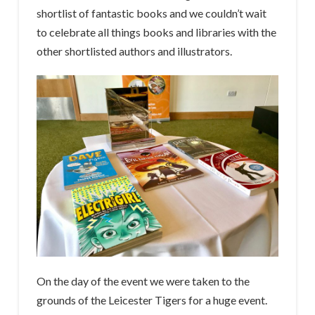
shortlist of fantastic books and we couldn’t wait
to celebrate all things books and libraries with the
other shortlisted authors and illustrators.
On the day of the event we were taken to the
grounds of the Leicester Tigers for a huge event.