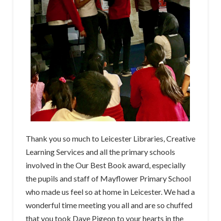
Thank you so much to Leicester Libraries, Creative
Learning Services and all the primary schools
involved in the Our Best Book award, especially
the pupils and staff of Mayflower Primary School
who made us feel so at home in Leicester. We had a
wonderful time meeting you all and are so chuffed
that you took Dave Pigeon to your hearts in the