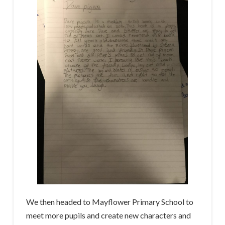
We then headed to Mayflower Primary School to
meet more pupils and create new characters and