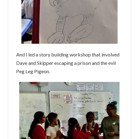
And I led a story building workshop that involved
Dave and Skipper escaping a prison and the evil
Peg Leg Pigeon.