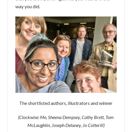
way you did.
The shortlisted authors, illustrators and winner
(Clockwise: Me, Sheena Dempsey, Cathy Brett, Tom
McLaughlin, Joseph Delaney, Jo Cotterill)