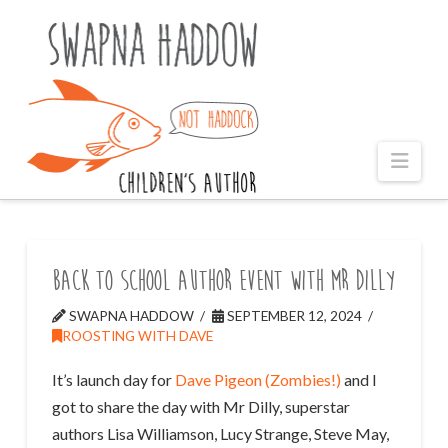
Naviga
Back to School Author Event with Mr Dilly
SWAPNA HADDOW
SEPTEMBER 12, 2024
ROOSTING WITH DAVE
It’s launch day for
Dave Pigeon (Zombies!)
and I
got to share the day with Mr Dilly, superstar
authors Lisa Williamson, Lucy Strange, Steve May,