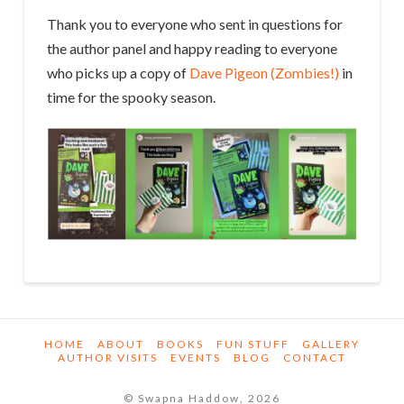
Thank you to everyone who sent in questions for
the author panel and happy reading to everyone
who picks up a copy of
Dave Pigeon (Zombies!)
in
time for the spooky season.
HOME
ABOUT
BOOKS
FUN STUFF
GALLERY
AUTHOR VISITS
EVENTS
BLOG
CONTACT
© Swapna Haddow, 2026