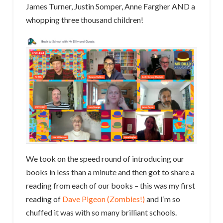
James Turner, Justin Somper, Anne Fargher AND a
whopping three thousand children!
We took on the speed round of introducing our
books in less than a minute and then got to share a
reading from each of our books – this was my first
reading of
Dave Pigeon (Zombies!)
and I’m so
chuffed it was with so many brilliant schools.