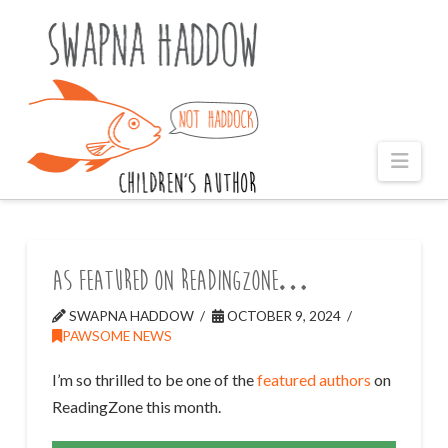
Naviga
As featured on ReadingZone…
SWAPNA HADDOW
OCTOBER 9, 2024
PAWSOME NEWS
I’m so thrilled to be one of the
featured authors
on
ReadingZone this month.