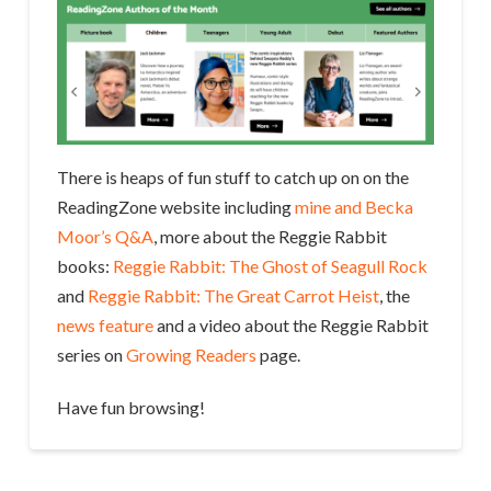
There is heaps of fun stuff to catch up on on the
ReadingZone website including
mine and Becka
Moor’s Q&A
, more about the Reggie Rabbit
books:
Reggie Rabbit: The Ghost of Seagull Rock
and
Reggie Rabbit: The Great Carrot Heist
, the
news feature
and a video about the Reggie Rabbit
series on
Growing Readers
page.
Have fun browsing!