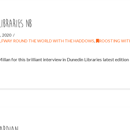
Libraries NB
, 2020
LFWAY ROUND THE WORLD WITH THE HADDOWS
,
ROOSTING WIT
an for this brilliant interview in Dunedin Libraries latest edition o