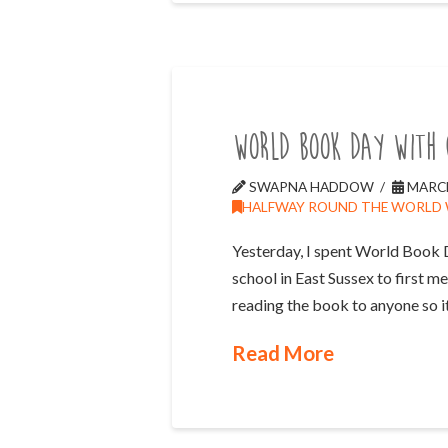
World Book Day with 
SWAPNA HADDOW
MARCH
HALFWAY ROUND THE WORLD
Yesterday, I spent World Book 
school in East Sussex to first me
reading the book to anyone so i
Read More