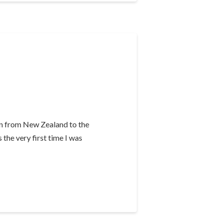
in from New Zealand to the
 the very first time I was