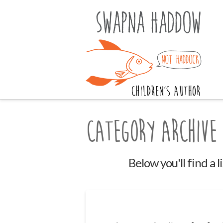
Category Archive
Below you'll find a 