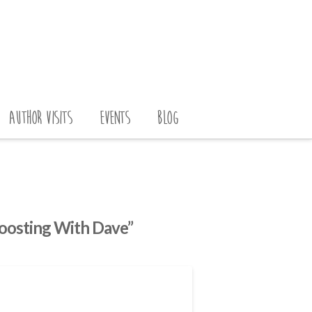
AUTHOR VISITS
EVENTS
BLOG
oosting With Dave”