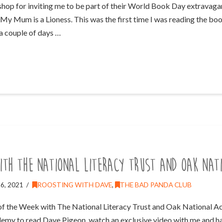
p for inviting me to be part of their World Book Day extravaganz
 My Mum is a Lioness. This was the first time I was reading the boo
y a couple of days …
ith The National Literacy Trust and Oak Nat
6, 2021
ROOSTING WITH DAVE
,
THE BAD PANDA CLUB
of the Week with The National Literacy Trust and Oak National Ac
demy to read Dave Pigeon, watch an exclusive video with me and ha