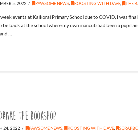
MBER 5, 2022
PAWSOME NEWS
,
ROOSTING WITH DAVE
,
THE B
week events at Kaikorai Primary School due to COVID, I was finall
to be back at the school where my own mancub had been a pupil and 
 and …
DRAKE the Bookshop
 24, 2022
PAWSOME NEWS
,
ROOSTING WITH DAVE
,
SCRAPB