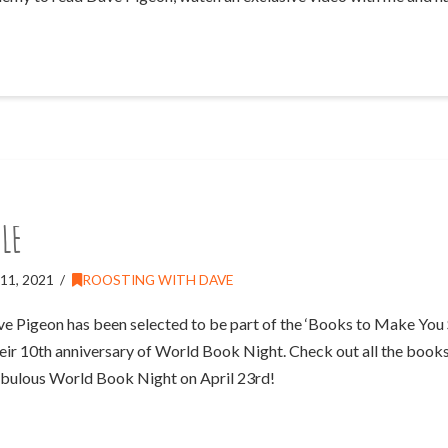
le
11, 2021
ROOSTING WITH DAVE
ave Pigeon has been selected to be part of the ‘Books to Make You S
ir 10th anniversary of World Book Night. Check out all the books
abulous World Book Night on April 23rd!