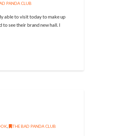
AD PANDA CLUB
y able to visit today to make up
to see their brand new hall. I
OOK
,
THE BAD PANDA CLUB