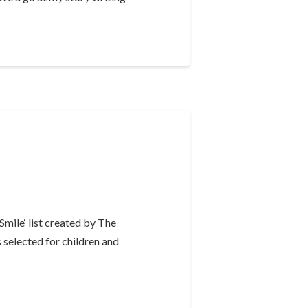
mile‘ list created by The
 selected for children and