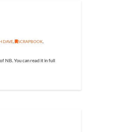
H DAVE
,
SCRAPBOOK
,
f NB. You can read it in full