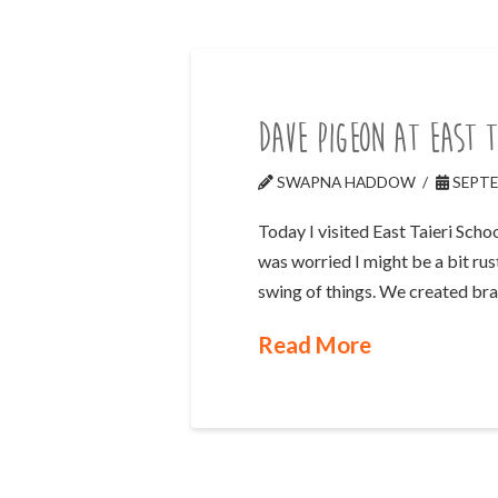
Dave Pigeon at East T
SWAPNA HADDOW
SEPTE
Today I visited East Taieri Sch
was worried I might be a bit rus
swing of things. We created br
Read More