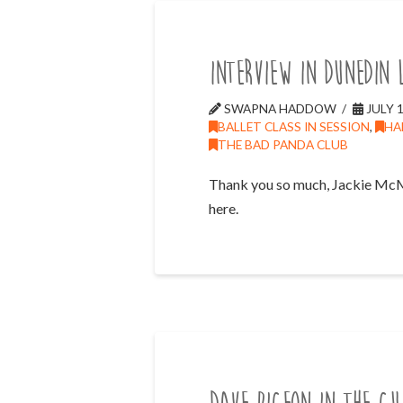
Interview in Dunedin 
SWAPNA HADDOW
JULY 1
BALLET CLASS IN SESSION
,
HA
THE BAD PANDA CLUB
Thank you so much, Jackie McMill
here.