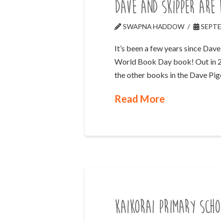
Dave and Skipper are
SWAPNA HADDOW
SEPTE
It’s been a few years since Dav
World Book Day book! Out in 2023
the other books in the Dave Pi
Read More
Kaikorai Primary Scho