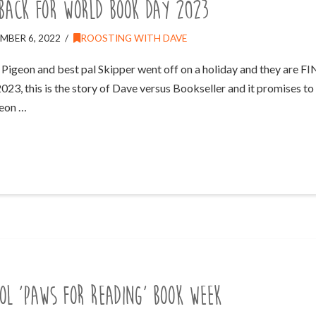
 back for World Book Day 2023
MBER 6, 2022
ROOSTING WITH DAVE
e Pigeon and best pal Skipper went off on a holiday and they are F
, this is the story of Dave versus Bookseller and it promises to b
geon …
ol ‘Paws For Reading’ Book Week