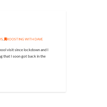
WS
,
ROOSTING WITH DAVE
ool visit since lockdown and I
g that I soon got back in the