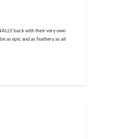
INALLY back with their very own
e as epic and as feathery as all