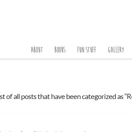
ABOUT
BOOKS
FUN STUFF
GALLERY
list of all posts that have been categorized as
“R