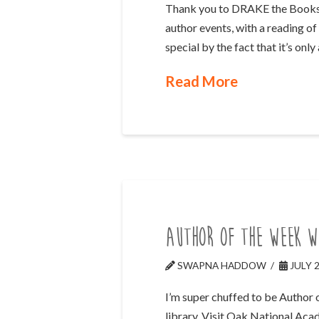
Thank you to DRAKE the Booksho
author events, with a reading of
special by the fact that it’s onl
Read More
Author of the Week w
SWAPNA HADDOW
JULY 2
I’m super chuffed to be Author 
library. Visit Oak National Aca