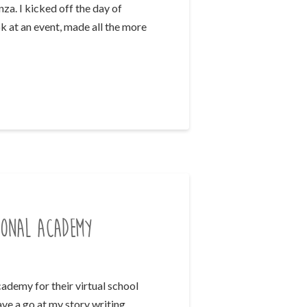
a. I kicked off the day of
k at an event, made all the more
ional Academy
ademy for their virtual school
ve a go at my story writing