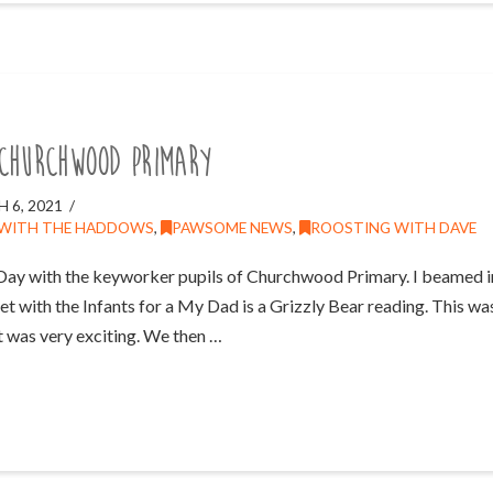
Churchwood Primary
 6, 2021
 WITH THE HADDOWS
,
PAWSOME NEWS
,
ROOSTING WITH DAVE
Day with the keyworker pupils of Churchwood Primary. I beamed 
et with the Infants for a My Dad is a Grizzly Bear reading. This was
t was very exciting. We then …