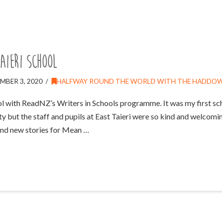
aieri School
MBER 3, 2020
HALFWAY ROUND THE WORLD WITH THE HADDO
ool with ReadNZ’s Writers in Schools programme. It was my first sch
ty but the staff and pupils at East Taieri were so kind and welcomin
and new stories for Mean …