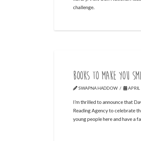
challenge.
Books to make you smi
SWAPNA HADDOW
APRIL 
I’m thrilled to announce that D
Reading Agency to celebrate the
young people here and have a f