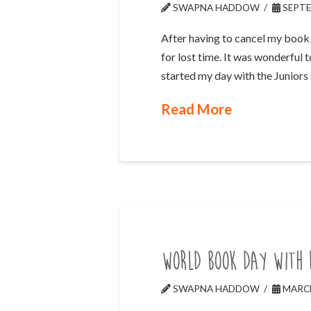
SWAPNA HADDOW
SEPTE
After having to cancel my book 
for lost time. It was wonderful 
started my day with the Juniors
Read More
World Book Day with 
SWAPNA HADDOW
MARCH