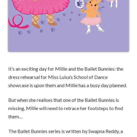
It’s an exciting day for Millie and the Ballet Bunnies: the
dress rehearsal for Miss Luisa’s School of Dance
showcase is upon them and Millie has a busy day planned.
But when she realises that one of the Ballet Bunnies is
missing, Millie will need to retrace her footsteps to find
them…
The Ballet Bunnies series is written by Swapna Reddy, a