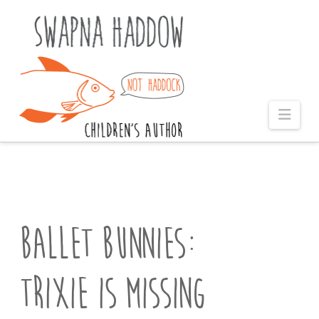
Naviga
Ballet Bunnies:
Trixie is Missing