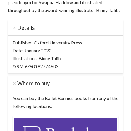
pseudonym for Swapna Haddow and illustrated
throughout by the award-winning illustrator Binny Talib.
Details
Publisher: Oxford University Press
Date: January 2022
Illustrations: Binny Talib
ISBN: 9780192774903
Where to buy
You can buy the Ballet Bunnies books from any of the
following locations: