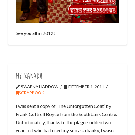
See you all in 2012!
My Xanadu
SWAPNA HADDOW
DECEMBER 1, 2011
SCRAPBOOK
I was sent a copy of ‘The Unforgotten Coat’ by
Frank Cottrell Boyce from the Southbank Centre.
Unfortunately, thanks to the plague ridden two-
year-old who had used my son as a hanky, I wasn’t