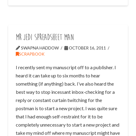
Mr Jedi Spreadsheet Man
SWAPNA HADDOW
OCTOBER 16, 2011
SCRAPBOOK
I recently sent my manuscript off to a publisher. I
heard it can take up to six months to hear
something (if anything) back. I’ve also heard the
best way to stop incessant inbox-checking for a
reply or constant curtain twitching for the
postman is to start a new project. I was quite sure
that I had enough self-restraint for it to be
completely unnecessary to start a new project and
take my mind off where my manuscript might have