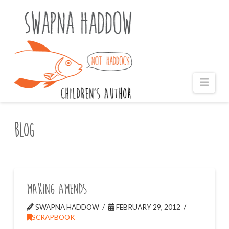
Naviga
Blog
Making Amends
SWAPNA HADDOW
FEBRUARY 29, 2012
SCRAPBOOK