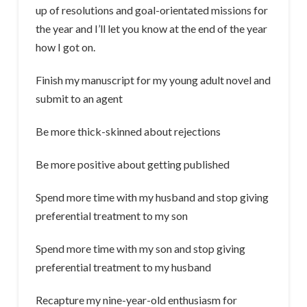
up of resolutions and goal-orientated missions for
the year and I’ll let you know at the end of the year
how I got on.
Finish my manuscript for my young adult novel and
submit to an agent
Be more thick-skinned about rejections
Be more positive about getting published
Spend more time with my husband and stop giving
preferential treatment to my son
Spend more time with my son and stop giving
preferential treatment to my husband
Recapture my nine-year-old enthusiasm for