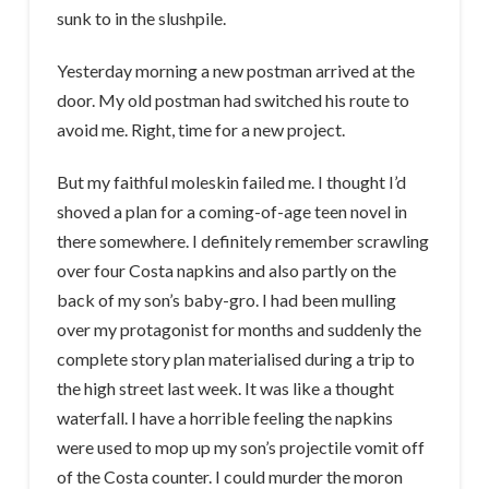
sunk to in the slushpile.
Yesterday morning a new postman arrived at the
door. My old postman had switched his route to
avoid me. Right, time for a new project.
But my faithful moleskin failed me. I thought I’d
shoved a plan for a coming-of-age teen novel in
there somewhere. I definitely remember scrawling
over four Costa napkins and also partly on the
back of my son’s baby-gro. I had been mulling
over my protagonist for months and suddenly the
complete story plan materialised during a trip to
the high street last week. It was like a thought
waterfall. I have a horrible feeling the napkins
were used to mop up my son’s projectile vomit off
of the Costa counter. I could murder the moron