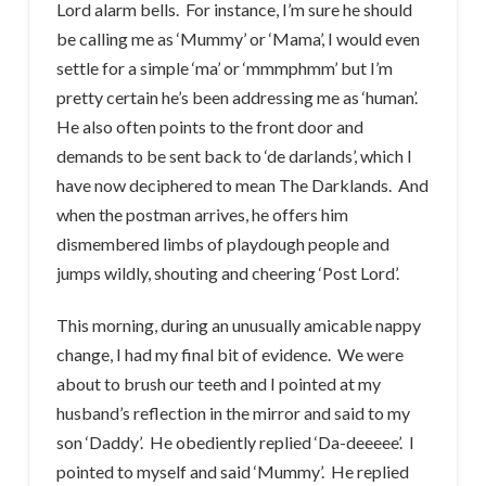
Lord alarm bells. For instance, I’m sure he should
be calling me as ‘Mummy’ or ‘Mama’, I would even
settle for a simple ‘ma’ or ‘mmmphmm’ but I’m
pretty certain he’s been addressing me as ‘human’.
He also often points to the front door and
demands to be sent back to ‘de darlands’, which I
have now deciphered to mean The Darklands. And
when the postman arrives, he offers him
dismembered limbs of playdough people and
jumps wildly, shouting and cheering ‘Post Lord’.
This morning, during an unusually amicable nappy
change, I had my final bit of evidence. We were
about to brush our teeth and I pointed at my
husband’s reflection in the mirror and said to my
son ‘Daddy’. He obediently replied ‘Da-deeeee’. I
pointed to myself and said ‘Mummy’. He replied