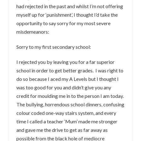
had rejected in the past and whilst I’m not offering
myself up for ‘punishment’, I thought I’d take the
opportunity to say sorry for my most severe
misdemeanors:
Sorry to my first secondary school:
I rejected you by leaving you for a far superior
school in order to get better grades. I was right to
do so because I aced my A Levels but I thought I
was too good for you and didn’t give you any
credit for moulding me in to the person I am today.
The bullying, horrendous school dinners, confusing
colour coded one-way stairs system, and every
time I called a teacher ‘Mum’ made me stronger
and gave me the drive to get as far away as
possible from the black hole of mediocre