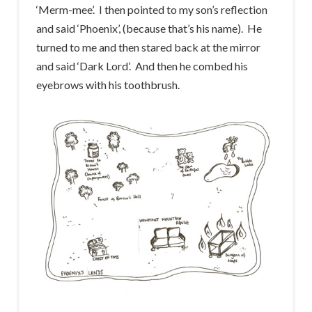
‘Merm-mee’. I then pointed to my son’s reflection
and said ‘Phoenix’, (because that’s his name). He
turned to me and then stared back at the mirror
and said ‘Dark Lord’. And then he combed his
eyebrows with his toothbrush.