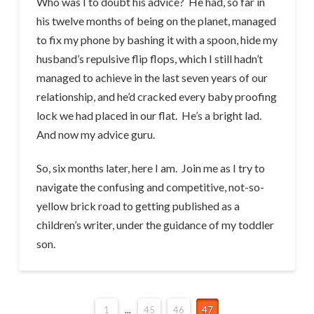
Who was I to doubt his advice? He had, so far in
his twelve months of being on the planet, managed
to fix my phone by bashing it with a spoon, hide my
husband’s repulsive flip flops, which I still hadn’t
managed to achieve in the last seven years of our
relationship, and he’d cracked every baby proofing
lock we had placed in our flat. He’s a bright lad.
And now my advice guru.
So, six months later, here I am. Join me as I try to
navigate the confusing and competitive, not-so-
yellow brick road to getting published as a
children’s writer, under the guidance of my toddler
son.
1
...
45
46
47