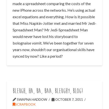
made a spreadsheet comparing the costs of the
new iPhone across the networks. He’s using actual
excel equations and everything. How is it possible
that Miss Napkin-Jotter met and married Mr Jedi-
Spreadsheet Man? Mr Jedi-Spreadsheet Man
would never have lost his storyboard to
bolognaise vomit. We’ve been together for seven
years now, shouldn’t our organisational skills have
synced by now? Like a period?
Bleugh, ha, ba, baa, bleughy, blog!
SWAPNA HADDOW
OCTOBER 7, 2011
SCRAPBOOK