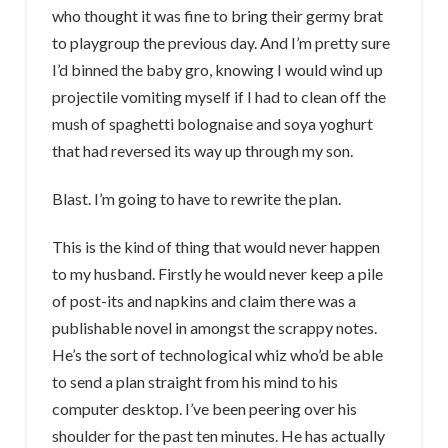
who thought it was fine to bring their germy brat
to playgroup the previous day. And I’m pretty sure
I’d binned the baby gro, knowing I would wind up
projectile vomiting myself if I had to clean off the
mush of spaghetti bolognaise and soya yoghurt
that had reversed its way up through my son.
Blast. I’m going to have to rewrite the plan.
This is the kind of thing that would never happen
to my husband. Firstly he would never keep a pile
of post-its and napkins and claim there was a
publishable novel in amongst the scrappy notes.
He’s the sort of technological whiz who’d be able
to send a plan straight from his mind to his
computer desktop. I’ve been peering over his
shoulder for the past ten minutes. He has actually