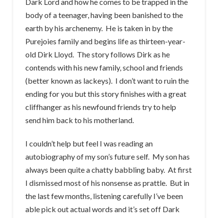
Dark Lord and how he comes to be trapped in the
body of a teenager, having been banished to the
earth by his archenemy. He is taken in by the
Purejoies family and begins life as thirteen-year-
old Dirk Lloyd. The story follows Dirk as he
contends with his new family, school and friends
(better known as lackeys). I don’t want to ruin the
ending for you but this story finishes with a great
cliffhanger as his newfound friends try to help
send him back to his motherland.
I couldn’t help but feel I was reading an
autobiography of my son’s future self. My son has
always been quite a chatty babbling baby. At first
I dismissed most of his nonsense as prattle. But in
the last few months, listening carefully I’ve been
able pick out actual words and it’s set off Dark