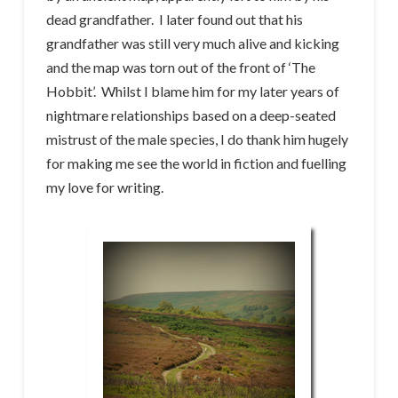
dead grandfather. I later found out that his
grandfather was still very much alive and kicking
and the map was torn out of the front of ‘The
Hobbit’. Whilst I blame him for my later years of
nightmare relationships based on a deep-seated
mistrust of the male species, I do thank him hugely
for making me see the world in fiction and fuelling
my love for writing.