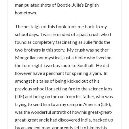
manipulated shots of Bootle, Julie’s English
hometown.
The nostalgia of this book took me back to my
school days. I was reminded of a past crush who I
found as completely fascinating as Julie finds the
two brothers in this story. My crush was neither
Mongolian nor mystical, just a bloke who lived on
the four-eight-two bus route to Southall. He did
however have a penchant for spinning a yarn. In
amongst his tales of being kicked out of his
previous school for setting fire to the science labs
(LIE) and being on the run from his father, who was
trying to send him to army camp in America (LIE),
was the wonderful untruth of how his great-great-
great-great uncle had discovered India, backed up
by an ancient map, apparently left to him by his