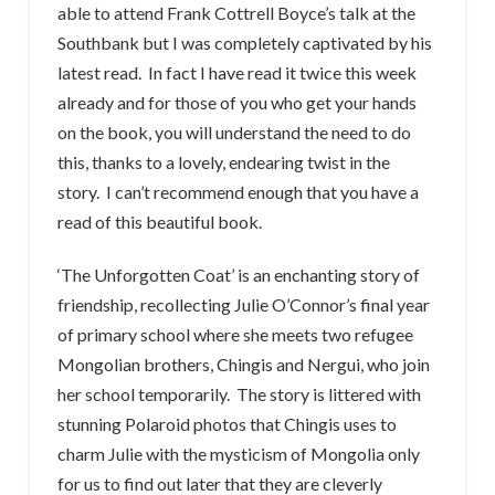
able to attend Frank Cottrell Boyce’s talk at the
Southbank but I was completely captivated by his
latest read. In fact I have read it twice this week
already and for those of you who get your hands
on the book, you will understand the need to do
this, thanks to a lovely, endearing twist in the
story. I can’t recommend enough that you have a
read of this beautiful book.
‘The Unforgotten Coat’ is an enchanting story of
friendship, recollecting Julie O’Connor’s final year
of primary school where she meets two refugee
Mongolian brothers, Chingis and Nergui, who join
her school temporarily. The story is littered with
stunning Polaroid photos that Chingis uses to
charm Julie with the mysticism of Mongolia only
for us to find out later that they are cleverly