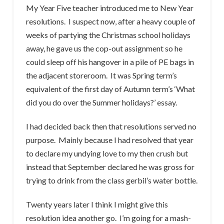
My Year Five teacher introduced me to New Year
resolutions. I suspect now, after a heavy couple of
weeks of partying the Christmas school holidays
away, he gave us the cop-out assignment so he
could sleep off his hangover in a pile of PE bags in
the adjacent storeroom. It was Spring term’s
equivalent of the first day of Autumn term’s ‘What
did you do over the Summer holidays?’ essay.
I had decided back then that resolutions served no
purpose. Mainly because I had resolved that year
to declare my undying love to my then crush but
instead that September declared he was gross for
trying to drink from the class gerbil’s water bottle.
Twenty years later I think I might give this
resolution idea another go. I’m going for a mash-