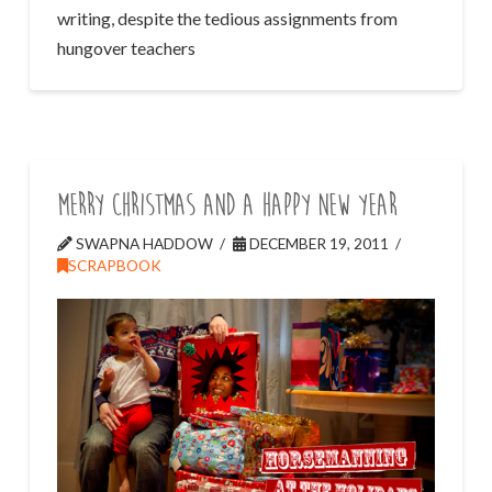
writing, despite the tedious assignments from
hungover teachers
Merry Christmas and a Happy New Year
SWAPNA HADDOW
DECEMBER 19, 2011
SCRAPBOOK