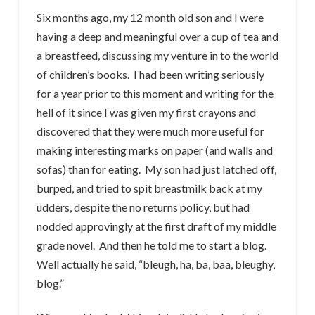
Six months ago, my 12 month old son and I were
having a deep and meaningful over a cup of tea and
a breastfeed, discussing my venture in to the world
of children’s books. I had been writing seriously
for a year prior to this moment and writing for the
hell of it since I was given my first crayons and
discovered that they were much more useful for
making interesting marks on paper (and walls and
sofas) than for eating. My son had just latched off,
burped, and tried to spit breastmilk back at my
udders, despite the no returns policy, but had
nodded approvingly at the first draft of my middle
grade novel. And then he told me to start a blog.
Well actually he said, “bleugh, ha, ba, baa, bleughy,
blog.”