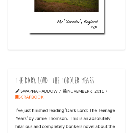
The Dark Lord: The Toddler Years
SWAPNA HADDOW
NOVEMBER 6, 2011
SCRAPBOOK
I’ve just finished reading ‘Dark Lord: The Teenage
Years’ by Jamie Thomson. This is an absolutely
hilarious and completely bonkers novel about the