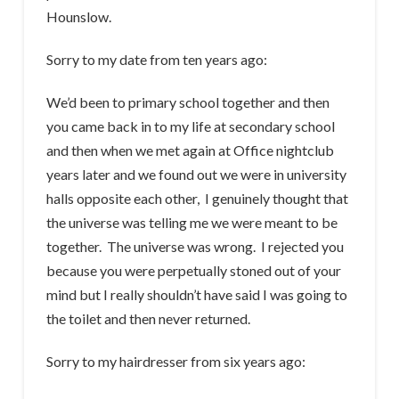
Hounslow.
Sorry to my date from ten years ago:
We’d been to primary school together and then
you came back in to my life at secondary school
and then when we met again at Office nightclub
years later and we found out we were in university
halls opposite each other, I genuinely thought that
the universe was telling me we were meant to be
together. The universe was wrong. I rejected you
because you were perpetually stoned out of your
mind but I really shouldn’t have said I was going to
the toilet and then never returned.
Sorry to my hairdresser from six years ago: