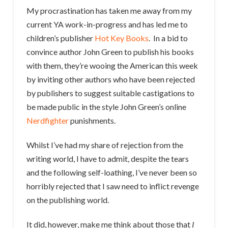
My procrastination has taken me away from my
current YA work-in-progress and has led me to
children’s publisher
Hot Key Books
. In a bid to
convince author John Green to publish his books
with them, they’re wooing the American this week
by inviting other authors who have been rejected
by publishers to suggest suitable castigations to
be made public in the style John Green’s online
Nerdfighter
punishments.
Whilst I’ve had my share of rejection from the
writing world, I have to admit, despite the tears
and the following self-loathing, I’ve never been so
horribly rejected that I saw need to inflict revenge
on the publishing world.
It did, however, make me think about those that
I