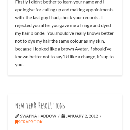
Firstly I didn’t bother to learn your name and I
apologise for calling up and making appointments
with ‘the last guy I had, check your records’. I
rejected you after you gave me a fringe and dyed
my hair blonde. You should’ve really known better
not to dye my hair the same colour as my skin,
because I looked like a brown Avatar.
I
should’ve
known better not to say ‘I’d like a change, it’s up to
you’.
New Year Resolutions
SWAPNA HADDOW
JANUARY 2, 2012
SCRAPBOOK